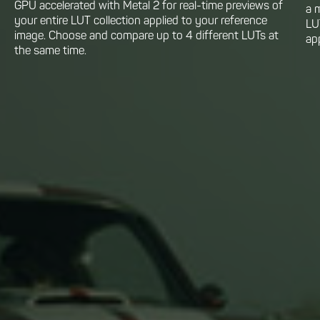
GPU accelerated with Metal 2 for real-time previews of
a 
your entire LUT collection applied to your reference
LU
image. Choose and compare up to 4 different LUTs at
app
the same time.