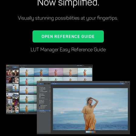
Now simplified.
Visually stunning possibilities at your fingertips.
OPEN REFERENCE GUIDE
LUT Manager Easy Reference Guide