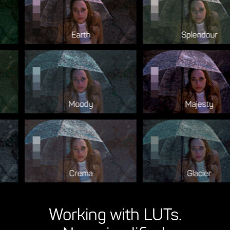
Working with LUTs.