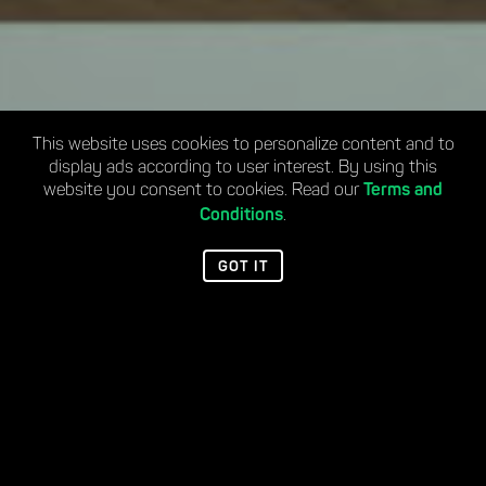
This website uses cookies to personalize content and to
display ads according to user interest. By using this
website you consent to cookies. Read our
Terms and
.
Conditions
GOT IT