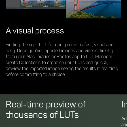
A visual process
Finding the right LUT for your project is fast, visual and
easy. Once you’ve imported images and videos directly
from your Mac libraries or Photos app to LUT Manager,
create Collections to organise your LUTs and quickly
preview the imported image seeing the results in real time
before committing to a choice.
Real-time preview of
I
thousands of LUTs
Ad
an