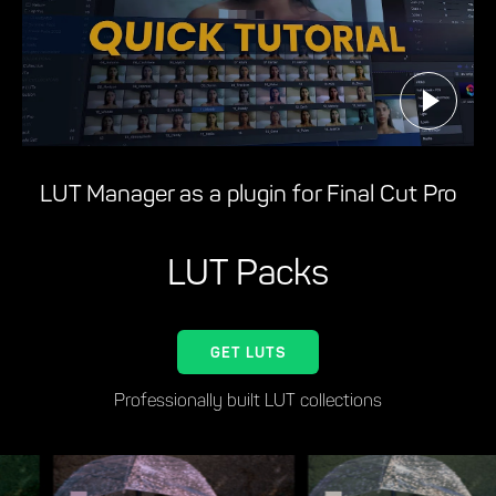
LUT Manager as a plugin for Final Cut Pro
LUT Packs
GET LUTS
Professionally built LUT collections