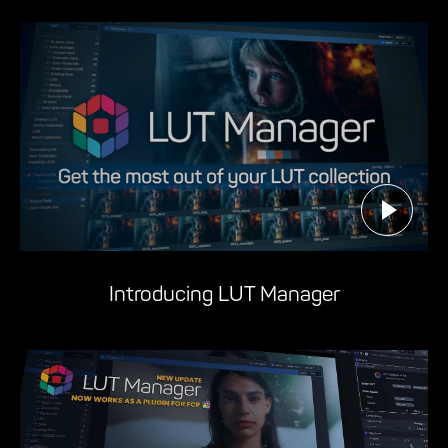
Introducing LUT Manager