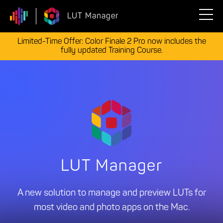
LUT Manager
Limited-Time Offer: Color Finale 2 Pro now includes the
fully updated Training Course.
LUT Manager
A new solution to manage and preview LUTs for
most video and photo apps on the Mac.