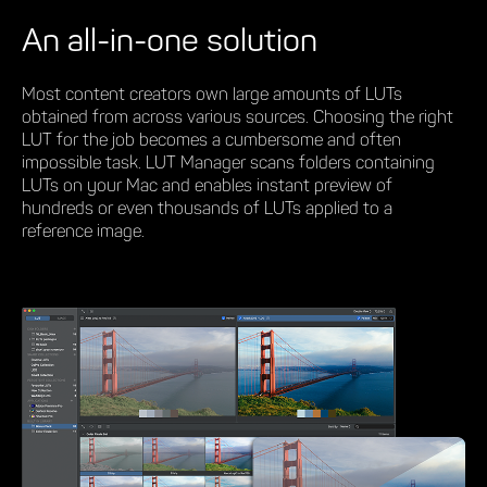
An all-in-one solution
Most content creators own large amounts of LUTs
obtained from across various sources. Choosing the right
LUT for the job becomes a cumbersome and often
impossible task. LUT Manager scans folders containing
LUTs on your Mac and enables instant preview of
hundreds or even thousands of LUTs applied to a
reference image.