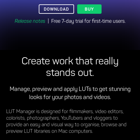
DOWNLOAD
BUY
Release notes
| Free 7-day trial for first‑time users.
Create work that really
stands out.
Manage, preview and apply LUTs to get stunning
looks for your photos and videos.
LUT Manager is designed for filmmakers, video editors,
colorists, photographers, YouTubers and vloggers to
provide an easy and visual way to organise, browse and
preview LUT libraries on Mac computers.