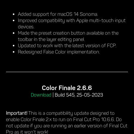
Added support for macOS 14 Sonoma.
Improved compatibility with Apple multi-touch input
devices.
Made the preset creation button available on the
toolbar in the layer editing panel.
Updated to work with the latest version of FCP.
Redesigned False Color implementation.
Color Finale 2.6.6
Download
|
Build 545, 25-05-2023
Important!
This is a compatibility update designed to
enable Color Finale 2.x to run on Final Cut Pro 10.6.6. Do
not update if you are running an earlier version of Final Cut
Pro as it won't work!