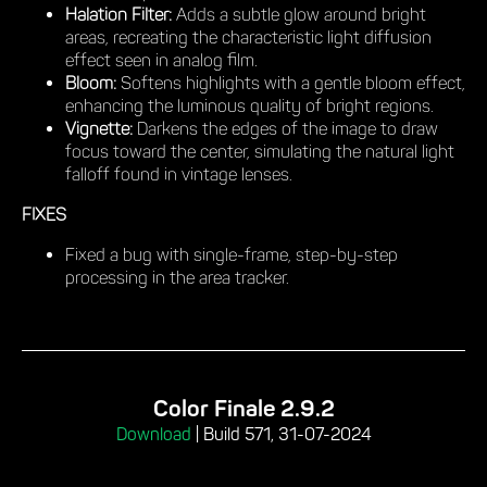
Halation Filter:
Adds a subtle glow around bright
areas, recreating the characteristic light diffusion
effect seen in analog film.
Bloom:
Softens highlights with a gentle bloom effect,
enhancing the luminous quality of bright regions.
Vignette:
Darkens the edges of the image to draw
focus toward the center, simulating the natural light
falloff found in vintage lenses.
FIXES
Fixed a bug with single-frame, step-by-step
processing in the area tracker.
Color Finale 2.9.2
Download
|
Build 571, 31-07-2024