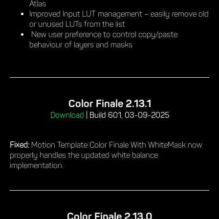
Atlas
Improved Input LUT management – easily remove old
or unused LUTs from the list
New user preference to control copy/paste
behaviour of layers and masks
Color Finale 2.13.1
Download
|
Build 601, 03-09-2025
Fixed:
Motion Template Color Finale With WhiteMask now
properly handles the updated white balance
implementation.
Color Finale 2.13.0