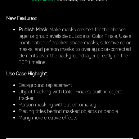
New Features:
Publish Mask:
Make masks created for the chosen
layer or group available outside of Color Finale. Use a
combination of tracked shape masks, selective color
masks, and person masks to overlay color-corrected
elements over the background layer directly on the
FCP timeline.
Use Case Highlight:
Background replacement
Object tracking with Color Finale's built-in object
tracker
Person masking without chromakey
Placing titles behind masked objects or people
Many more creative effects