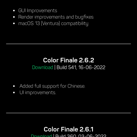
GUI Improvements
Render improvements and bugfixes
macOS 13 (Ventura) compatibility
Color Finale 2.6.2
Download
|
Build 541, 16-06-2022
Added full support for Chinese.
UI improvements.
Color Finale 2.6.1