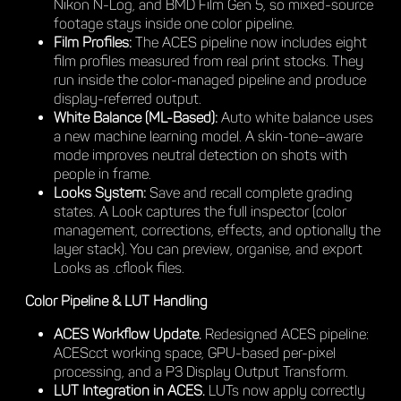
Nikon N-Log, and BMD Film Gen 5, so mixed-source
footage stays inside one color pipeline.
Film Profiles:
The ACES pipeline now includes eight
film profiles measured from real print stocks. They
run inside the color-managed pipeline and produce
display-referred output.
White Balance (ML-Based):
Auto white balance uses
a new machine learning model. A skin-tone–aware
mode improves neutral detection on shots with
people in frame.
Looks System:
Save and recall complete grading
states. A Look captures the full inspector (color
management, corrections, effects, and optionally the
layer stack). You can preview, organise, and export
Looks as .cflook files.
Color Pipeline & LUT Handling
ACES Workflow Update.
Redesigned ACES pipeline:
ACEScct working space, GPU-based per-pixel
processing, and a P3 Display Output Transform.
LUT Integration in ACES.
LUTs now apply correctly