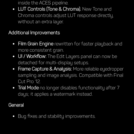
inside the ACES pipeline.
LUT Controls (Tone & Chroma).
New Tone and
Chroma controls adjust LUT response directly,
without an extra layer.
Additional Improvements
Film Grain Engine
rewritten for faster playback and
more consistent grain.
UI / Workflow:
The Edit Layers panel can now be
detached for multi-display setups.
Frame Capture & Analysis:
More reliable eyedropper
sampling and image analysis. Compatible with Final
Cut Pro 12.
Trial Mode
no longer disables functionality after 7
days; it applies a watermark instead.
General
Bug fixes and stability improvements.