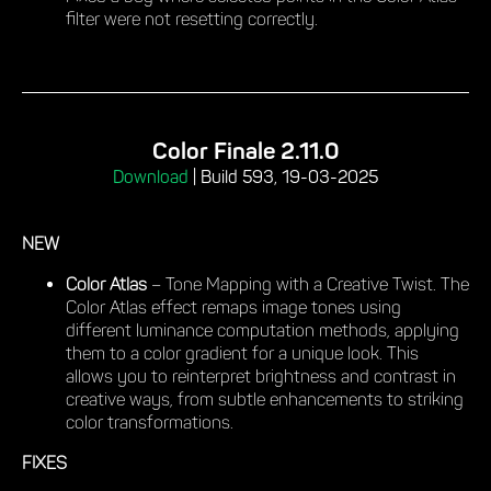
filter were not resetting correctly.
Color Finale 2.11.0
Download
|
Build 593, 19-03-2025
NEW
Color Atlas
– Tone Mapping with a Creative Twist. The
Color Atlas effect remaps image tones using
different luminance computation methods, applying
them to a color gradient for a unique look. This
allows you to reinterpret brightness and contrast in
creative ways, from subtle enhancements to striking
color transformations.
FIXES