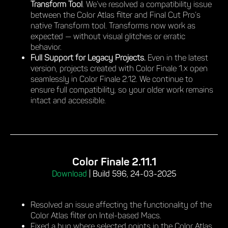
Transform Tool
. We’ve resolved a compatibility issue
between the Color Atlas filter and Final Cut Pro’s
native Transform tool. Transforms now work as
expected — without visual glitches or erratic
behavior.
Full Support for Legacy Projects.
Even in the latest
version, projects created with Color Finale 1.x open
seamlessly in Color Finale 2.12. We continue to
ensure full compatibility, so your older work remains
intact and accessible.
Color Finale 2.11.1
Download
|
Build 596, 24-03-2025
Resolved an issue affecting the functionality of the
Color Atlas filter on Intel-based Macs.
Fixed a bug where selected points in the Color Atlas