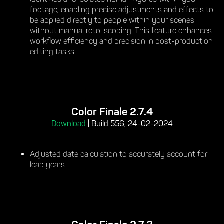
footage, enabling precise adjustments and effects to
be applied directly to people within your scenes
without manual roto-scoping. This feature enhances
workflow efficiency and precision in post-production
editing tasks.
Color Finale 2.7.4
Download
|
Build 556, 24-02-2024
Adjusted date calculation to accurately account for
leap years.