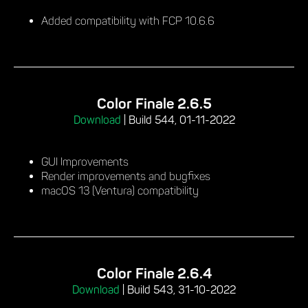
Added compatibility with FCP 10.6.6
Color Finale 2.6.5
Download
|
Build 544, 01-11-2022
GUI Improvements
Render improvements and bugfixes
macOS 13 (Ventura) compatibility
Color Finale 2.6.4
Download
|
Build 543, 31-10-2022