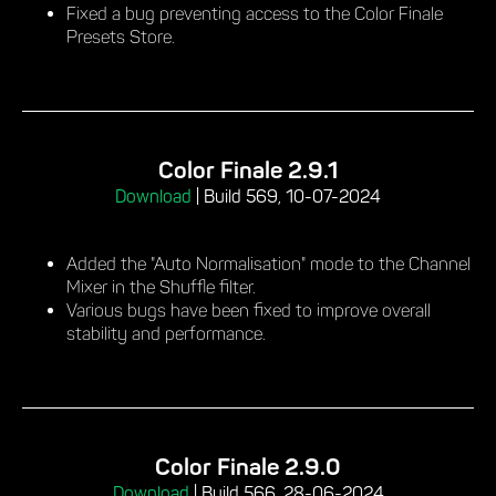
Fixed a bug preventing access to the Color Finale
Presets Store.
Color Finale 2.9.1
Download
|
Build 569, 10-07-2024
Added the "Auto Normalisation" mode to the Channel
Mixer in the Shuffle filter.
Various bugs have been fixed to improve overall
stability and performance.
Color Finale 2.9.0
Download
|
Build 566, 28-06-2024