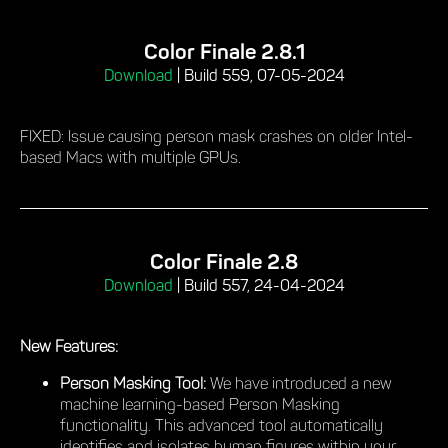
Color Finale 2.8.1
Download
|
Build 559, 07-05-2024
FIXED: Issue causing person mask crashes on older Intel-
based Macs with multiple GPUs.
Color Finale 2.8
Download
|
Build 557, 24-04-2024
New Features:
Person Masking Tool:
We have introduced a new
machine learning-based Person Masking
functionality. This advanced tool automatically
identifies and isolates human figures within your