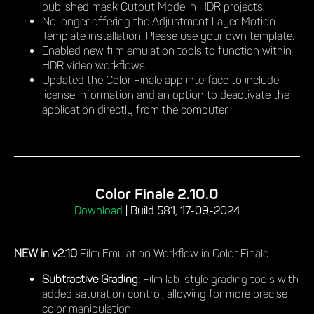
published mask Cutout Mode in HDR projects.
No longer offering the Adjustment Layer Motion
Template installation. Please use your own template.
Enabled new film emulation tools to function within
HDR video workflows.
Updated the Color Finale app interface to include
license information and an option to deactivate the
application directly from the computer.
Color Finale 2.10.0
Download
|
Build 581, 17-09-2024
NEW in v2.10
Film Emulation Workflow in Color Finale
Subtractive Grading:
Film lab-style grading tools with
added saturation control, allowing for more precise
color manipulation.