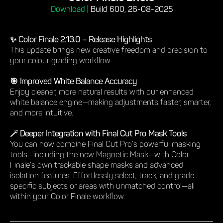
Download
|
Build 600, 26-08-2025
✨ Color Finale 2.13.0 – Release Highlights
This update brings new creative freedom and precision to
your colour grading workflow.
🎯 Improved White Balance Accuracy
Enjoy cleaner, more natural results with our enhanced
white balance engine—making adjustments faster, smarter,
and more intuitive.
🪄 Deeper Integration with Final Cut Pro Mask Tools
You can now combine Final Cut Pro’s powerful masking
tools—including the new Magnetic Mask—with Color
Finale’s own trackable shape masks and advanced
isolation features. Effortlessly select, track, and grade
specific subjects or areas with unmatched control—all
within your Color Finale workflow.