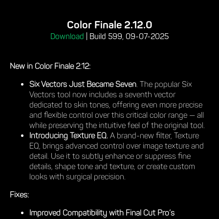
Color Finale 2.12.0
Download
|
Build 599, 09-07-2025
New in Color Finale 2.12:
Six Vectors Just Became Seven
. The popular Six
Vectors tool now includes a seventh vector
dedicated to skin tones, offering even more precise
and flexible control over this critical color range — all
while preserving the intuitive feel of the original tool.
Introducing Texture EQ.
A brand-new filter, Texture
EQ, brings advanced control over image texture and
detail. Use it to subtly enhance or suppress fine
details, shape tone and texture, or create custom
looks with surgical precision.
Fixes:
Improved Compatibility with Final Cut Pro’s