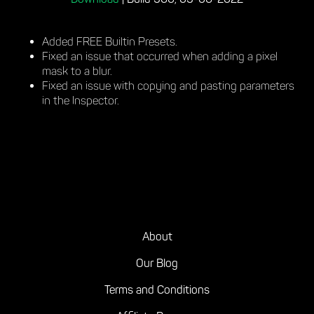
Download
|
Build 360, 03-06-2022
Added FREE Builtin Presets.
Fixed an issue that occurred when adding a pixel
mask to a blur.
Fixed an issue with copying and pasting parameters
in the Inspector.
About
Our Blog
Terms and Conditions