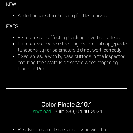
NEW
Added bypass functionality for HSL curves.
FIXES
Fixed an issue affecting tracking in vertical videos.
Fixed an issue where the plugin’s internal copy/paste
functionality for parameters did not work correctly.
Fixed an issue with bypass buttons in the inspector,
ensuring their state is preserved when reopening
Final Cut Pro.
Color Finale 2.10.1
Download
|
Build 583, 04-10-2024
Resolved a color discrepancy issue with the