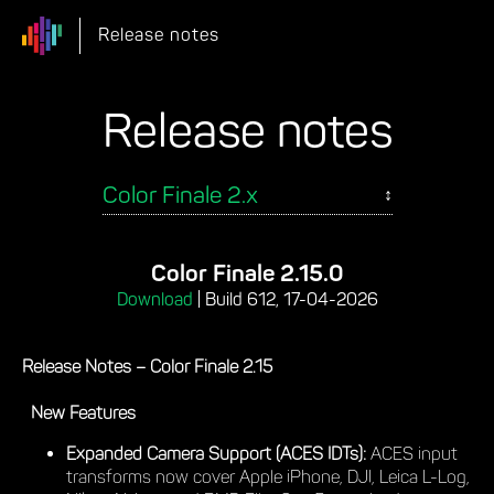
Release notes
Release notes
Color Finale 2.15.0
Download
|
Build 612, 17-04-2026
Release Notes – Color Finale 2.15
New Features
Expanded Camera Support (ACES IDTs):
ACES input
transforms now cover Apple iPhone, DJI, Leica L-Log,