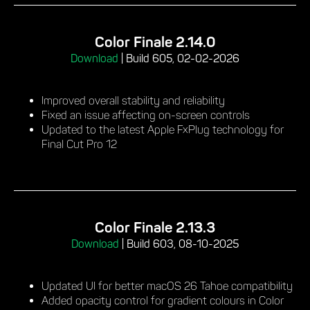
Color Finale 2.14.0
Download
|
Build 605, 02-02-2026
Improved overall stability and reliability
Fixed an issue affecting on-screen controls
Updated to the latest Apple FxPlug technology for
Final Cut Pro 12
Color Finale 2.13.3
Download
|
Build 603, 08-10-2025
Updated UI for better macOS 26 Tahoe compatibility
Added opacity control for gradient colours in Color