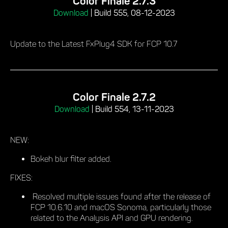
Color Finale 2.7.3
Download
|
Build 555, 08-12-2023
Update to the Latest FxPlug4 SDK for FCP 10.7
Color Finale 2.7.2
Download
|
Build 554, 13-11-2023
NEW:
Bokeh blur filter added.
FIXES:
Resolved multiple issues found after the release of
FCP 10.6.10 and macOS Sonoma, particularly those
related to the Analysis API and GPU rendering.