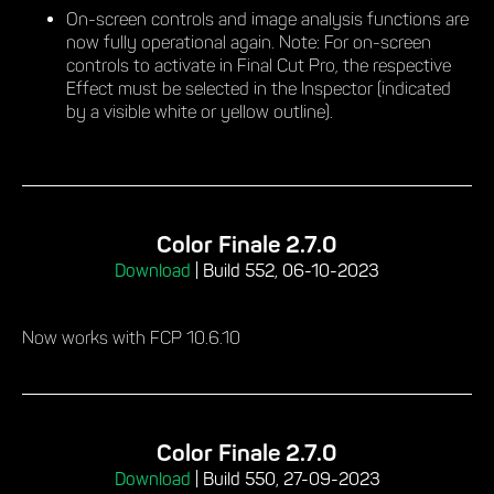
On-screen controls and image analysis functions are
now fully operational again. Note: For on-screen
controls to activate in Final Cut Pro, the respective
Effect must be selected in the Inspector (indicated
by a visible white or yellow outline).
Color Finale 2.7.0
Download
|
Build 552, 06-10-2023
Now works with FCP 10.6.10
Color Finale 2.7.0
Download
|
Build 550, 27-09-2023