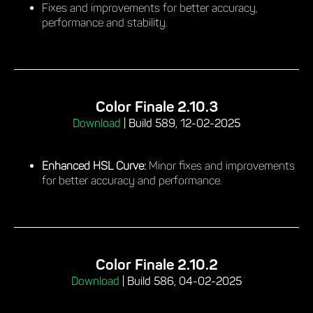
Fixes and improvements for better accuracy,
performance and stability.
Color Finale 2.10.3
Download
|
Build 589, 12-02-2025
Enhanced HSL Curve:
Minor fixes and improvements
for better accuracy and performance.
Color Finale 2.10.2
Download
|
Build 586, 04-02-2025