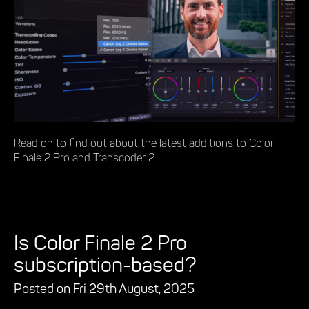
Read on to find out about the latest additions to Color
Finale 2 Pro and Transcoder 2.
Is Color Finale 2 Pro
subscription-based?
Posted on Fri 29th August, 2025