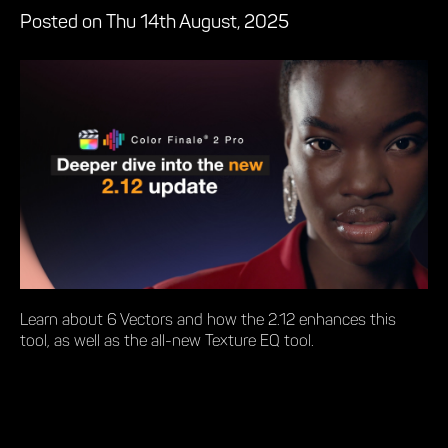
Posted on Thu 14th August, 2025
Learn about 6 Vectors and how the 2.12 enhances this
tool, as well as the all-new Texture EQ tool.