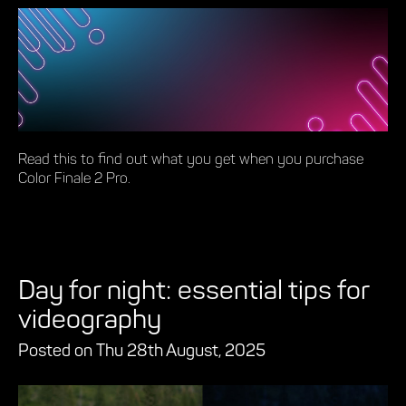
Read this to find out what you get when you purchase
Color Finale 2 Pro.
Day for night: essential tips for
videography
Posted on Thu 28th August, 2025