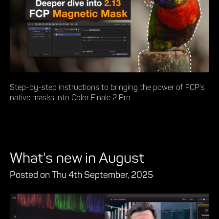
Step-by-step instructions to bringing the power of FCP's
native masks into Color Finale 2 Pro
What's new in August
Posted on Thu 4th September, 2025