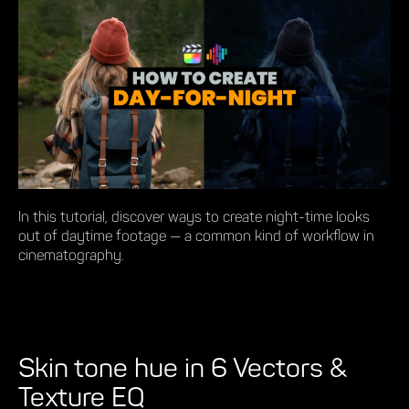
In this tutorial, discover ways to create night-time looks
out of daytime footage — a common kind of workflow in
cinematography.
Skin tone hue in 6 Vectors &
Texture EQ