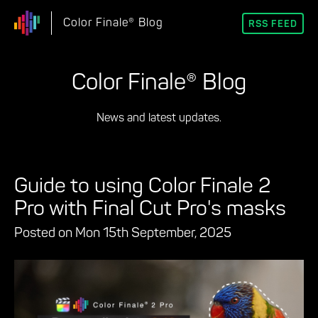
Color Finale® Blog
RSS FEED
Color Finale® Blog
News and latest updates.
Guide to using Color Finale 2
Pro with Final Cut Pro's masks
Posted on Mon 15th September, 2025